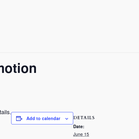
motion
ails.
DETAILS
Add to calendar
Date:
June 15