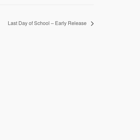
Last Day of School – Early Release