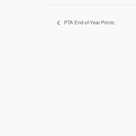
PTA End-of-Year Picnic