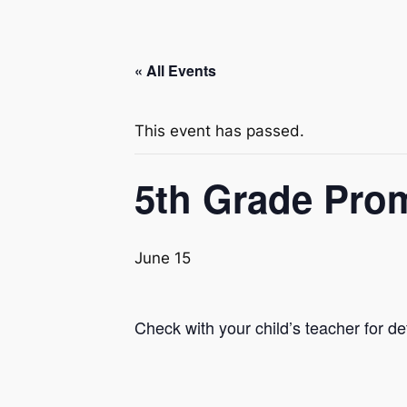
« All Events
This event has passed.
5th Grade Pro
June 15
Check with your child’s teacher for det