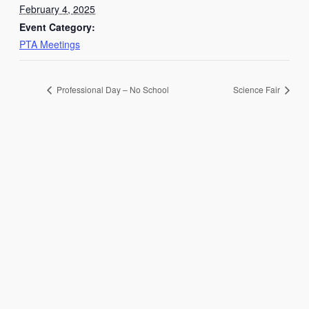
February 4, 2025
Event Category:
PTA Meetings
Professional Day – No School
Science Fair