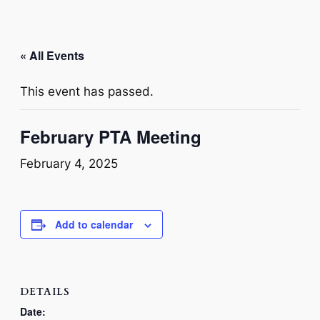
« All Events
This event has passed.
February PTA Meeting
February 4, 2025
Add to calendar
DETAILS
Date: