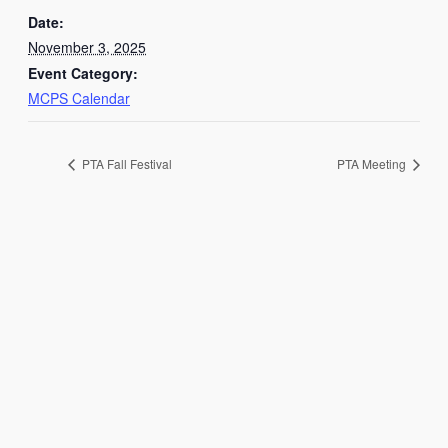
Date:
November 3, 2025
Event Category:
MCPS Calendar
PTA Fall Festival
PTA Meeting