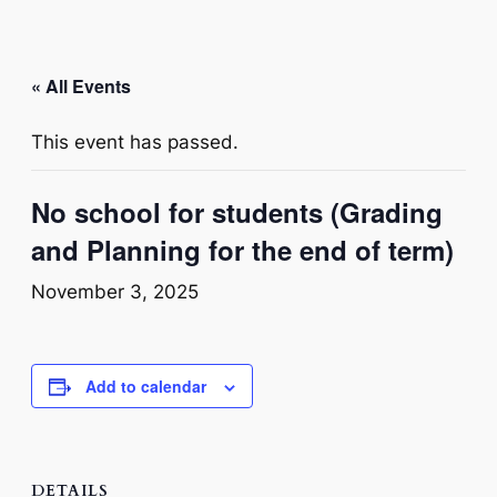
« All Events
This event has passed.
No school for students (Grading
and Planning for the end of term)
November 3, 2025
Add to calendar
DETAILS