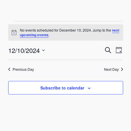
Events
No events scheduled for December 10, 2024. Jump to the
next
Notice
upcoming events
.
for
Events
Eve
12/10/2024
Search
December
Day
Vie
Select
Search
10,
Nav
date.
and
Previous Day
Next Day
2024
Views
Subscribe to calendar
Naviga