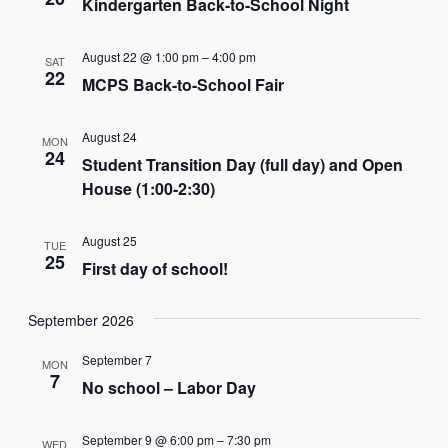
Kindergarten Back-to-School Night
August 22 @ 1:00 pm
–
4:00 pm
SAT
22
MCPS Back-to-School Fair
August 24
MON
24
Student Transition Day (full day) and Open
House (1:00-2:30)
August 25
TUE
25
First day of school!
September 2026
September 7
MON
7
No school – Labor Day
September 9 @ 6:00 pm
–
7:30 pm
WED