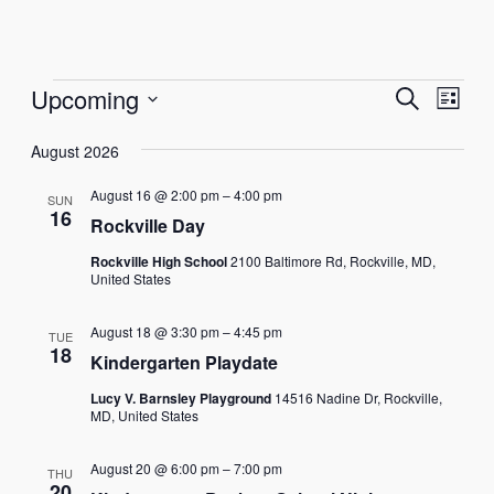
Events
Events
Eve
Upcoming
Search
List
Vie
Select
Search
Nav
August 2026
date.
and
August 16 @ 2:00 pm
–
4:00 pm
SUN
Views
16
Rockville Day
Naviga
Rockville High School
2100 Baltimore Rd, Rockville, MD,
United States
August 18 @ 3:30 pm
–
4:45 pm
TUE
18
Kindergarten Playdate
Lucy V. Barnsley Playground
14516 Nadine Dr, Rockville,
MD, United States
August 20 @ 6:00 pm
–
7:00 pm
THU
20